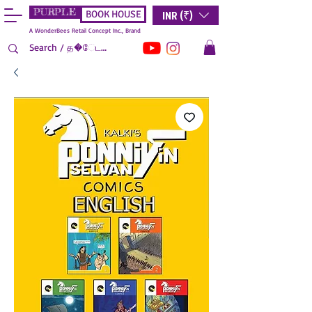
PURPLE
INR (₹)
BOOK HOUSE
A WonderBees Retail Concept Inc., Brand