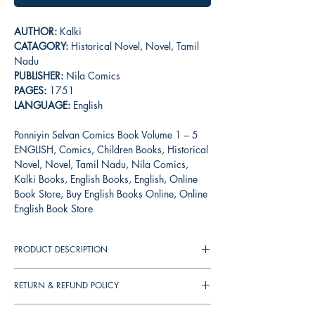
AUTHOR:
Kalki
CATAGORY:
Historical Novel, Novel, Tamil
Nadu
PUBLISHER:
Nila Comics
PAGES:
1751
LANGUAGE:
English
Ponniyin Selvan Comics Book Volume 1 – 5
ENGLISH, Comics, Children Books, Historical
Novel, Novel, Tamil Nadu, Nila Comics,
Kalki Books, English Books, English, Online
Book Store, Buy English Books Online, Online
English Book Store
PRODUCT DESCRIPTION
Ponniyin Selvan is Kalki R Krishnamurthy's
RETURN & REFUND POLICY
magnum opus, set in 10th century Tamil
Nadu, exploring the early life of Emperor
You can cancel your orders any time before it