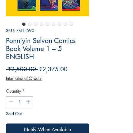
SKU: PBH1690
Ponniyin Selvan Comics
Book Volume 1 – 5
ENGLISH
Regular
Sale
 ₹2,500.00 
₹2,375.00
Price
Price
International Orders
Quantity
*
Sold Out
Notify When Available