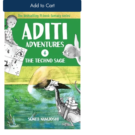
Add to Cart