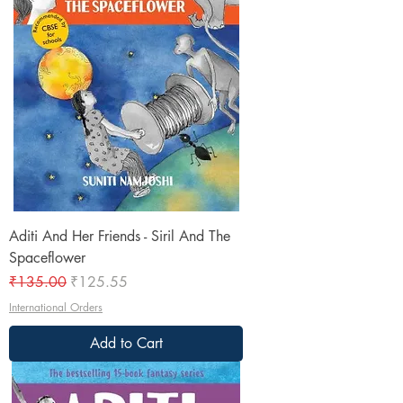
Aditi And Her Friends - Siril And The
Spaceflower
Regular Price
Sale Price
₹135.00
₹125.55
International Orders
Add to Cart