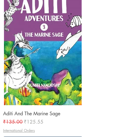
Aditi And The Marine Sage
Regular Price
Sale Price
₹135.00
₹125.55
International Orders