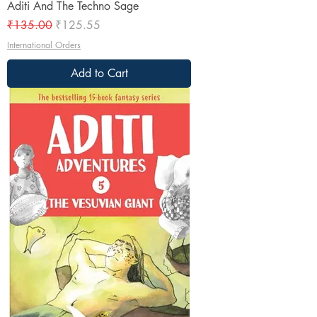
Aditi And The Techno Sage
Regular Price
Sale Price
₹135.00
₹125.55
International Orders
Add to Cart