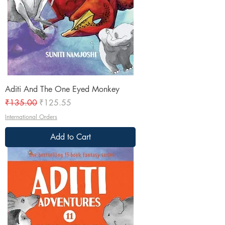
Aditi And The One Eyed Monkey
Regular Price
Sale Price
₹135.00
₹125.55
International Orders
Add to Cart