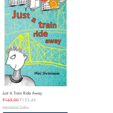
Just A Train Ride Away
Regular Price
Sale Price
₹165.00
₹153.45
International Orders