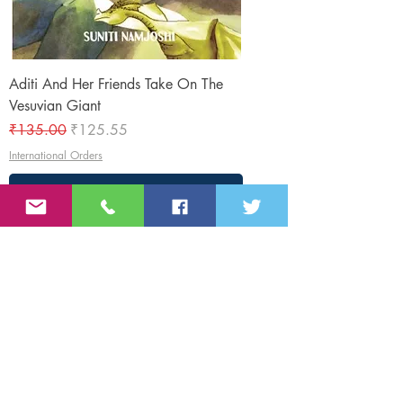
Aditi And Her Friends Take On The
Vesuvian Giant
Regular Price
Sale Price
₹135.00
₹125.55
International Orders
Add to Cart