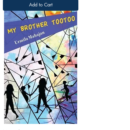
Add to Cart