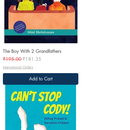
The Boy With 2 Grandfathers
Regular Price
Sale Price
₹195.00
₹181.35
International Orders
Add to Cart