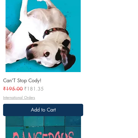
Can'T Stop Cody!
Regular Price
Sale Price
₹195.00
₹181.35
International Orders
Add to Cart