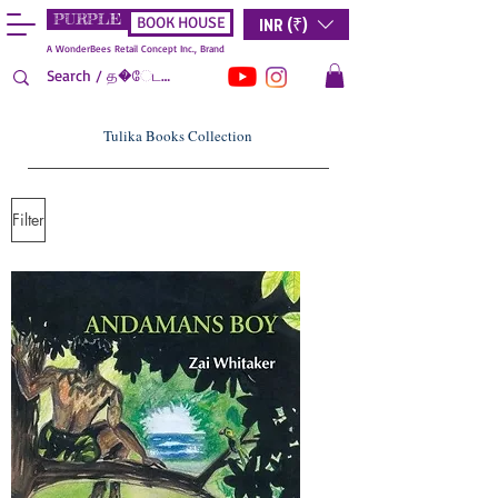
PURPLE
INR (₹)
BOOK HOUSE
A WonderBees Retail Concept Inc., Brand
Tulika Books Collection
Filter