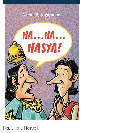
Ha...Ha...Hasya!