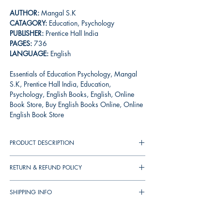
AUTHOR:
Mangal S.K
CATAGORY:
Education, Psychology
PUBLISHER:
Prentice Hall India
PAGES:
736
LANGUAGE:
English
Essentials of Education Psychology, Mangal
S.K, Prentice Hall India, Education,
Psychology, English Books, English, Online
Book Store, Buy English Books Online, Online
English Book Store
PRODUCT DESCRIPTION
A harmonious blend of the theoretical and
RETURN & REFUND POLICY
practical aspects of educational psychology,
this student-friendly text provides a base for the
You can cancel your orders any time before
understanding of the subject. The book
SHIPPING INFO
your order shipped. We will refund the full
discusses the various aspects of growth and
amount to you.
▪︎
இந்தியா முழுவதும் தபால் செலவு
ரூ.39
development, specifically during childhood