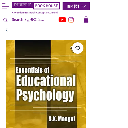
PURPLE
INR (₹)
BOOK HOUSE
A WonderBees Retail Concept Inc., Brand