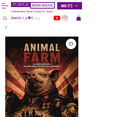
PURPLE
INR (₹)
BOOK HOUSE
A WonderBees Retail Concept Inc., Brand