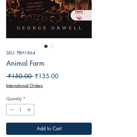
SKU: PBH1864
Animal Farm
Regular
Sale
 ₹150.00 
₹135.00
Price
Price
International Orders
Quantity
*
Add to Cart