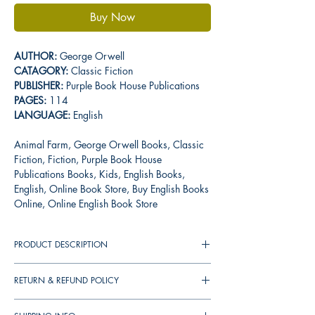
Buy Now
AUTHOR:
George Orwell
CATAGORY:
Classic Fiction
PUBLISHER:
Purple Book House Publications
PAGES:
114
LANGUAGE:
English
Animal Farm, George Orwell Books, Classic
Fiction, Fiction, Purple Book House
Publications Books, Kids, English Books,
English, Online Book Store, Buy English Books
Online, Online English Book Store
PRODUCT DESCRIPTION
Animal Farm: A Fair Story is a satire of an
RETURN & REFUND POLICY
ideological revolution corrupted by absolute
power. Summary Of The Book The oppressed,
You can cancel your orders any time before
mistreated animals of Manor Farm launch a