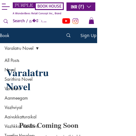
PURPLE
INR (₹)
BOOK HOUSE
A WonderBees Retail Concept Inc., Brand
Book
Sign Up
Varalatru Novel
All Posts
Varalatru
Novel
Sarithira Novel
Novel
Varalaru
Aanmeegam
Vazhviyal
Aaivukkatturaikal
Posts Coming Soon
Vazhkkai Varalaru
Tamilar Varalaru