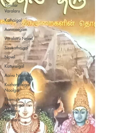
Tamilar
Varalaru
Kathaigal
Aanmeegam
Varalatru Novel
Sirukathaigal
Novel
Katturaigal
Aaivu Noolgal
Kuzhanthaigal
Noolgal
Thamizh
Mannargal
Varalaru
Varalaru